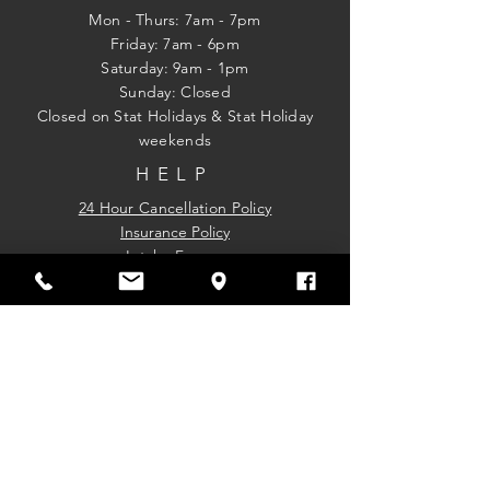
Mon - Thurs: 7am - 7pm
Friday: 7am - 6pm
​​Saturday: 9am - 1pm
​Sunday: Closed
Closed on Stat Holidays & Stat Holiday
weekends
HELP
24 Hour Cancellation Policy
Insurance Policy
Intake Forms.
Purchase a Gift Card
Please note that gift cards cannot be
applied toward chiropractic services;
however, they may be used for any other