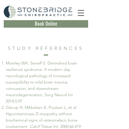
Book Online
STUDY REFERENCES
Moreley WA, Seneff S. Diminshed brain
resilience syndrome: A modern day
neurological pathology of increased
susceptibility to mild brain trauma,
concussion, and downstream
meurodegeneration, Surg Neurol Int
2014;5:97
Glerup H, Mikkelsen K, Poulsen L, et al.
Hypovitaminosis D myopathy without
biochemical signs of osteomalacic bone
involvement.
Calcif Tissue Int.
2000;66:419-