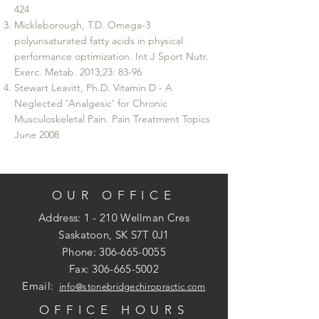
424
Mickleborough, T.D. Omega-3
polyunsaturated fatty acids in physical
performance optimization. Int J Sport Nutr.
Exerc. Metab. 2013;23: 83-96
Stewart Leavitt, Ph.D. Vitamin D - A
Neglected 'Analgesic' for Chronic
Musculoskeletal Pain. Pain Treatment Topics
June 2008
OUR OFFICE
Address: 1 - 210 Wellman Cres
Saskatoon, SK S7T 0J1
Phone:
306-665-0055
Fax:
306-665-5002
Email:
info@stonebridgechiropractic.com
OFFICE HOURS