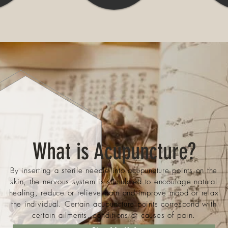
What is Acupuncture?
By inserting a sterile needle into acupuncture points on the
skin, the nervous system is stimulated to encourage natural
healing, reduce or relieve pain and improve mood or relax
the individual. Certain acupuncture points correspond with
certain ailments, conditions or causes of pain.