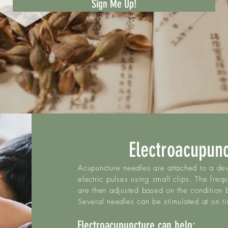
Sign Me Up!
Electroacupun
Acupuncture needles are attached to a dev
electric pulses using small clips. The freq
are then adjusted based on the condition 
Several needles can be stimulated at on t
Electroacupuncture can help:​