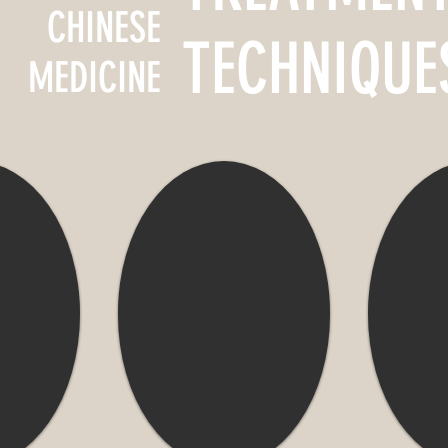
CHINESE
TECHNIQUE
MEDICINE