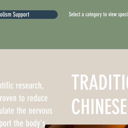
bolism Support
Select a category to view specif
TRADIT
tific research,
proven to reduce
CHINESE
ulate the nervous
port the body's