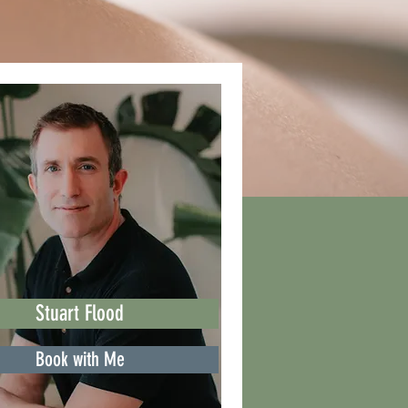
Stuart Flood
Book with Me