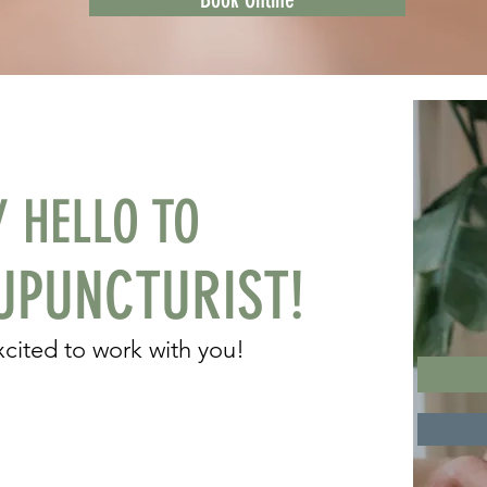
Y HELLO TO
PUNCTURIST!
excited to work with you!