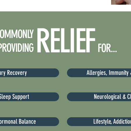
RELIEF
OMMONLY
PROVIDING
FOR...
jury Recovery
Allergies, Immunity 
Sleep Support
Neurological & C
ormonal Balance
Lifestyle, Addicti