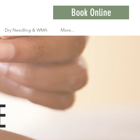
Book Online
Dry Needling & WMA
More...
E