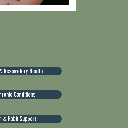
& Respiratory Health
hronic Conditions
on & Habit Support