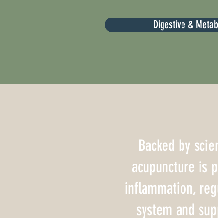
Digestive & Meta
Backed by scien
acupuncture is 
inflammation, reg
system and sup