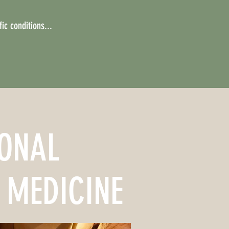
ic conditions...
IONAL
 MEDICINE