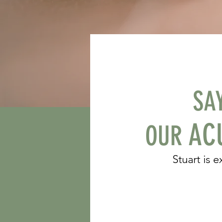
SA
ACU
OUR
Stuart is 