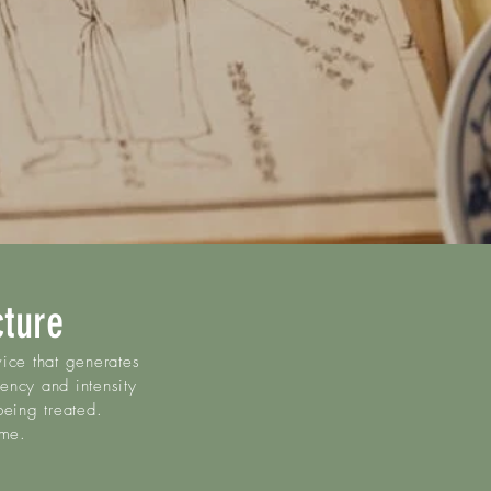
cture
ice that generates
uency and intensity
being treated.
ime.