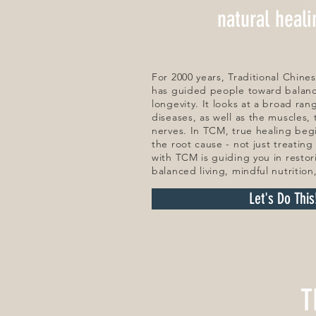
natural heal
For 2000 years, Traditional Chin
has guided people toward balance
longevity. It looks at a broad ran
diseases, as well as the muscles,
nerves. In TCM, true healing beg
the root cause - not just treatin
with TCM is guiding you in restor
balanced living, mindful nutrition
Let's Do This
T