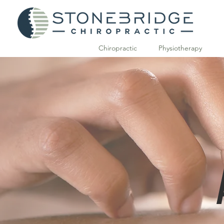
Chiropractic
Physiotherapy