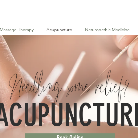
Massage Therapy
Acupuncture
Naturopathic Medicine
ACUPUNCTUR
Book Online