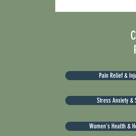
C
Pain Relief & In
Stress Anxiety & 
Women's Health & H