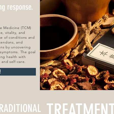
ing response.
ese Medicine (TCM)
, vitality, and
ge of conditions and
 tendons, and
ins by uncovering
g symptoms. The goal
ing health with
, and self-care.
!
TREATMEN
RADITIONAL