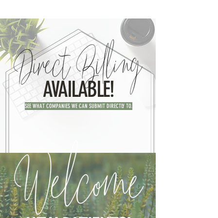
AVAILABLE!
SEE WHAT COMPANIES WE CAN SUBMIT DIRECTLY TO.