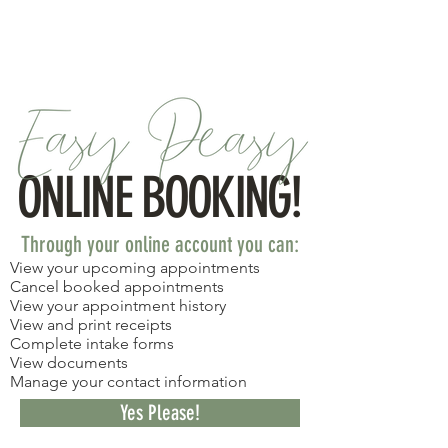
Meet the Team!
ONLINE BOOKING!
Through your online account you can:​
View your upcoming appointments
Cancel booked appointments
View your appointment history
View and print receipts
Complete intake forms
View documents
Manage your contact information
Yes Please!