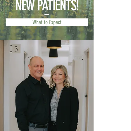
NEW PATIENTS!
What to Expect