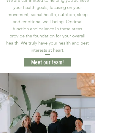
We are committed to helping you achieve
your health goals, focusing on your
movement, spinal health, nutrition, sleep
and emotional well-being. Optimal
function and balance in these areas
provide the foundation for your overall
health. We truly have your health and best
interests at heart.
Meet our team!