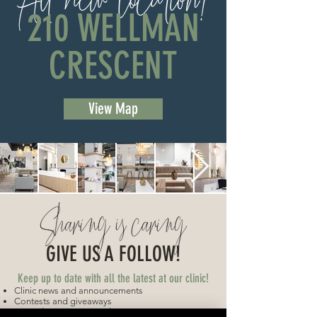
210 WELLMAN
CRESCENT
View Map
GIVE US A FOLLOW!
Keep up to date with all the latest at our clinic!
Clinic news and announcements
Contests and giveaways
Get to know your provider