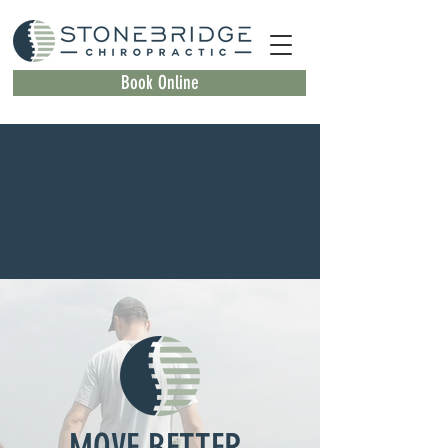
Book Online