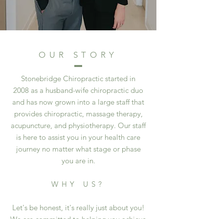
OUR STORY
Stonebridge Chiropractic started in
2008 as a husband-wife chiropractic duo
and has now grown into a large staff that
provides chiropractic, massage therapy,
acupuncture, and physiotherapy. Our staff
is here to assist you in your health care
journey no matter what stage or phase
you are in.
WHY US?
Let's be honest, it's really just about you!