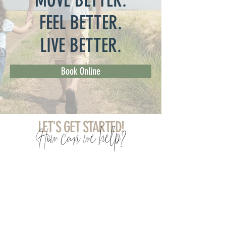
MOVE BETTER.
FEEL BETTER.
LIVE BETTER.
Book Online
LET'S GET STARTED!
Chiropractic
Massage Therapy